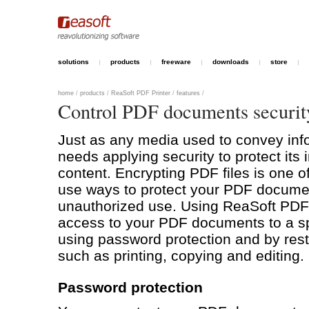
solutions
products
freeware
downloads
store
home
/
products
/
ReaSoft PDF Printer
/
features
/
Control PDF documents securit
Just as any media used to convey info
needs applying security to protect its 
content. Encrypting PDF files is one o
use ways to protect your PDF docume
unauthorized use. Using ReaSoft PDF P
access to your PDF documents to a sp
using password protection and by restr
such as printing, copying and editing.
Password protection