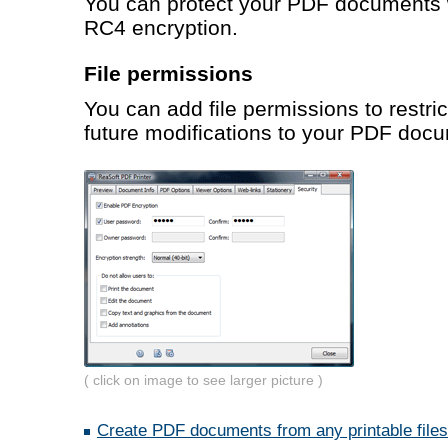
You can protect your PDF documents w
RC4 encryption.
File permissions
You can add file permissions to restric
future modifications to your PDF doc
( click on image to see larger picture )
Create PDF documents from any printable files