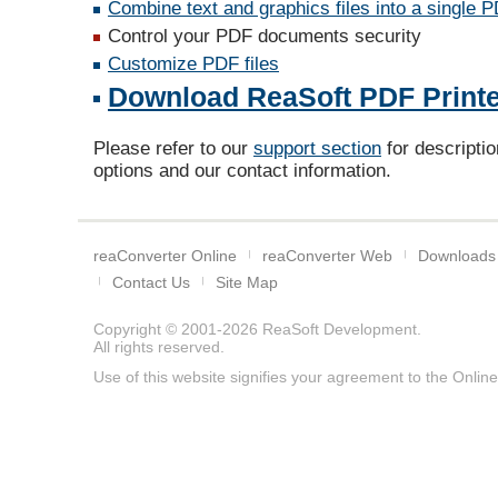
Combine text and graphics files into a single 
Control your PDF documents security
Customize PDF files
Download ReaSoft PDF Printer
Please refer to our
support section
for descriptio
options and our contact information.
reaConverter Online
reaConverter Web
Downloads
Contact Us
Site Map
Copyright © 2001-2026
ReaSoft Development
.
All rights reserved.
Use of this website signifies your agreement to the
Online